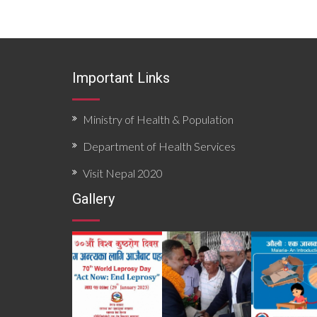
Important Links
Ministry of Health & Population
Department of Health Services
Visit Nepal 2020
Gallery