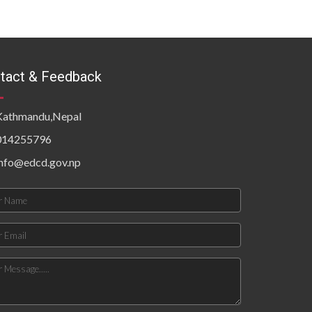
tact & Feedback
Kathmandu,Nepal
014255796
info@edcd.gov.np