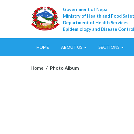
Government of Nepal
Ministry of Health and Food Safe
Department of Health Services
Epidemiology and Disease Control
HOME
ABOUT US
SECTIONS
Home
Photo Album