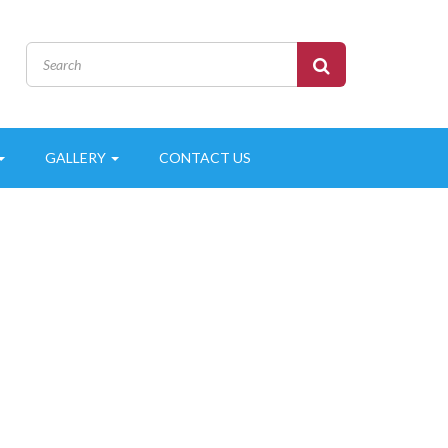
GALLERY
CONTACT US