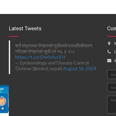
Latest Tweets
Con
सर्ने संक्रामक रोगहरुको सुचीमध्ये प्राथमिकीकरण
गरीएका रोगहरुको सुची (सं १७, ३-२०)
https://t.co/DIv0vfvcEH
— Epidemiology and Disease Control
Division (@edcd_nepal)
August 16, 2024