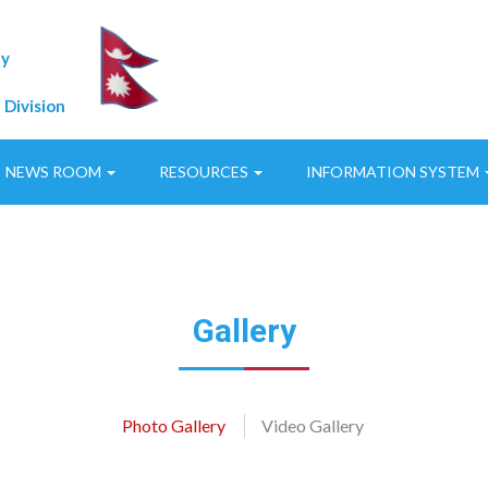
ty
 Division
NEWS ROOM
RESOURCES
INFORMATION SYSTEM
Gallery
Photo Gallery
Video Gallery