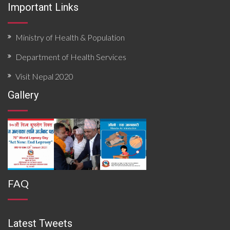
Important Links
Ministry of Health & Population
Department of Health Services
Visit Nepal 2020
Gallery
FAQ
Latest Tweets