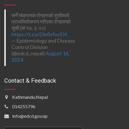
सर्ने संक्रामक रोगहरुको सुचीमध्ये
प्राथमिकीकरण गरीएका रोगहरुको
सुची (सं १७, ३-२०)
https://t.co/DIv0vfvcEH
— Epidemiology and Disease
Control Division
(@edcd_nepal)
August 16,
2024
Contact & Feedback
Kathmandu,Nepal
014255796
info@edcd.gov.np