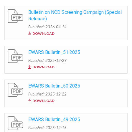
Bulletin on NCD Screening Campaign (Special
Release)
Published: 2026-04-14
DOWNLOAD
EWARS Bulletin_51 2025
Published: 2025-12-29
DOWNLOAD
EWARS Bulletin_50 2025
Published: 2025-12-22
DOWNLOAD
EWARS Bulletin_49 2025
Published: 2025-12-15