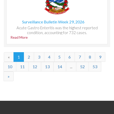
Surveillance Bulletin Week 29, 2026
Acute Gastro Enteritis was the highest reported
condition, accounting for 732 cases.
Read More
«
1
2
3
4
5
6
7
8
9
10
11
12
13
14
...
52
53
»