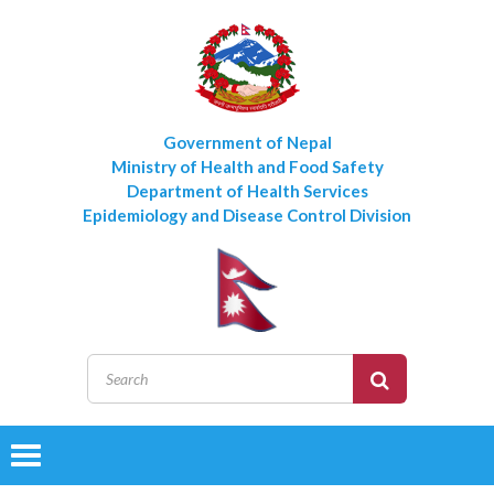
Government of Nepal
Ministry of Health and Food Safety
Department of Health Services
Epidemiology and Disease Control Division
Toggle
navigation