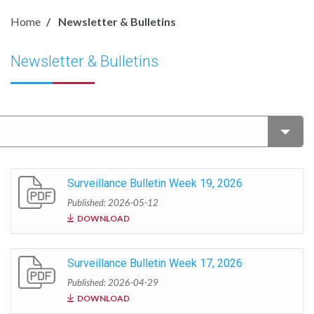
Home
Newsletter & Bulletins
Newsletter & Bulletins
Surveillance Bulletin Week 19, 2026
Published: 2026-05-12
DOWNLOAD
Surveillance Bulletin Week 17, 2026
Published: 2026-04-29
DOWNLOAD