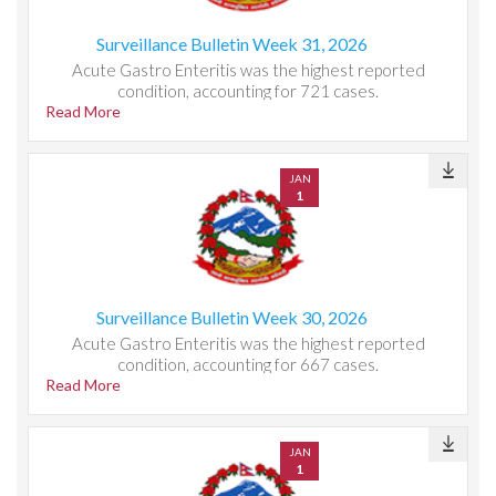
Surveillance Bulletin Week 31, 2026
Acute Gastro Enteritis was the highest reported
condition, accounting for 721 cases.
Read More
JAN
1
Surveillance Bulletin Week 30, 2026
Acute Gastro Enteritis was the highest reported
condition, accounting for 667 cases.
Read More
JAN
1