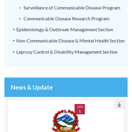
Surveillance of Communicable Disease Program
Communicable Disease Research Program
Epidemiology & Outbreak Management Section
Non-Communicable Disease & Mental Health Section
Leprosy Control & Disability Management Section
News & Update
JAN
1