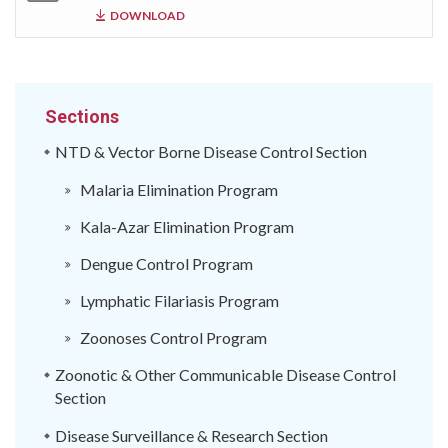
DOWNLOAD
Sections
NTD & Vector Borne Disease Control Section
Malaria Elimination Program
Kala-Azar Elimination Program
Dengue Control Program
Lymphatic Filariasis Program
Zoonoses Control Program
Zoonotic & Other Communicable Disease Control
Section
Disease Surveillance & Research Section