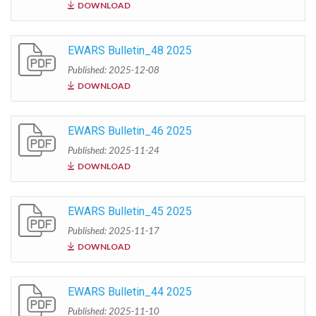
DOWNLOAD
EWARS Bulletin_48 2025
Published: 2025-12-08
DOWNLOAD
EWARS Bulletin_46 2025
Published: 2025-11-24
DOWNLOAD
EWARS Bulletin_45 2025
Published: 2025-11-17
DOWNLOAD
EWARS Bulletin_44 2025
Published: 2025-11-10