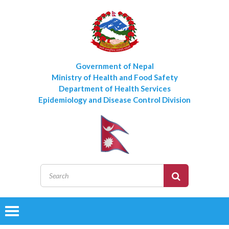
Government of Nepal
Ministry of Health and Food Safety
Department of Health Services
Epidemiology and Disease Control Division
Toggle
navigation