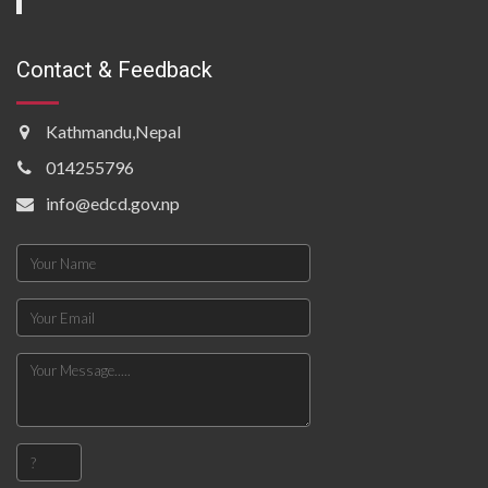
Contact & Feedback
Kathmandu,Nepal
014255796
info@edcd.gov.np