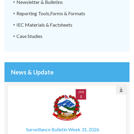
Newsletter & Bulletins
Reporting Tools,Forms & Formats
IEC Materials & Factsheets
Case Studies
News & Update
JAN
1
Surveillance Bulletin Week 31, 2026