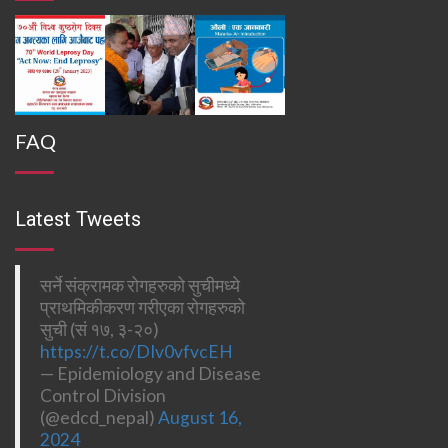
FAQ
Latest Tweets
सर्ने संक्रामक रोगहरुको सुचीमध्ये
प्राथमिकीकरण गरीएका रोगहरुको
सुची (सं १७, ३-२०)
https://t.co/DIv0vfvcEH
— Epidemiology and Disease
Control Division
(@edcd_nepal)
August 16,
2024