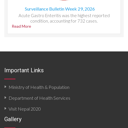
Surveillance Bulletin Week 29, 2026
Acute Gastro Enteritis was the highest reported
condition, accounting for 732 cases.
Read More
Important Links
Ministry of Health & Population
Department of Health Services
Visit Nepal 2020
Gallery