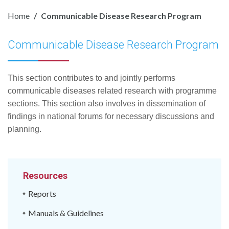
Home
Communicable Disease Research Program
Communicable Disease Research Program
This section contributes to and jointly performs
communicable diseases related research with programme
sections. This section also involves in dissemination of
findings in national forums for necessary discussions and
planning.
Resources
Reports
Manuals & Guidelines