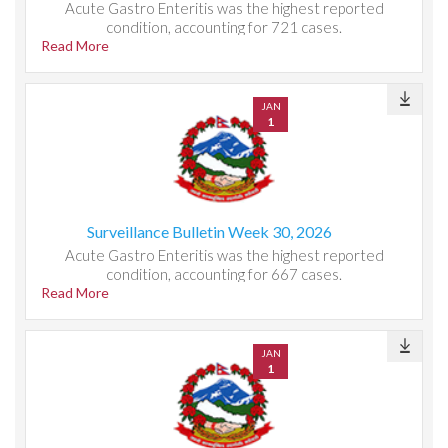
Acute Gastro Enteritis was the highest reported
condition, accounting for 721 cases.
Read More
JAN
1
Surveillance Bulletin Week 30, 2026
Acute Gastro Enteritis was the highest reported
condition, accounting for 667 cases.
Read More
JAN
1