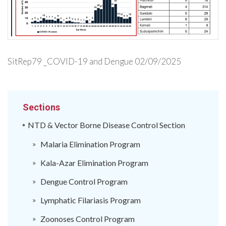
SitRep79 _COVID-19 and Dengue 02/09/2025
Sections
NTD & Vector Borne Disease Control Section
Malaria Elimination Program
Kala-Azar Elimination Program
Dengue Control Program
Lymphatic Filariasis Program
Zoonoses Control Program