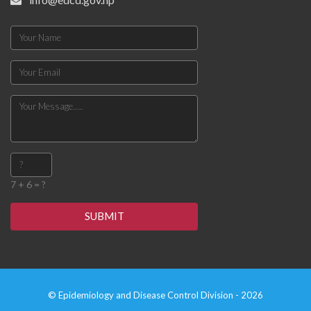
7 + 6 = ?
SUBMIT
© Epidemiology and Disease Control Division - 2026