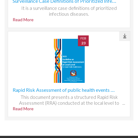
Surveillance Case Definitions of Prioritized Infectious Diseases
It is a surveillance case definitions of prioritized
infectious diseases.
Read More
FEB
23
Rapid Risk Assessment of public health events at local level
This document presents a structured Rapid Risk
Assessment (RRA) conducted at the local level to
Read More
evaluate public health threats, system readiness, and
response capacity. It outlines the methodology used to
identify hazards, assess exposure and vulnerability, and
determine risk magnitude through qualitative and semi-
quantitative scoring. The report analyzes local
epidemiological patterns, health system resources,