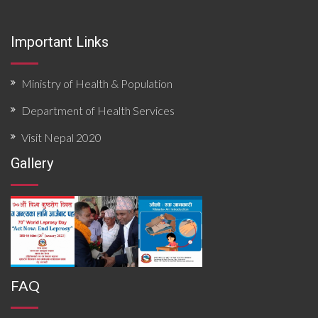
surveillance functionality, and community risk factors.
Findings priority hazards, gaps in preparedness, and
Important Links
operational constraints affecting timely detection and
response. The document concludes with targeted
recommendations to strengthen local preparedness,
enhance coordination mechanisms, improve data flow,
Ministry of Health & Population
and build response capacity for future outbreaks and
emergencies.
Department of Health Services
Visit Nepal 2020
Gallery
FAQ