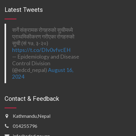
Latest Tweets
सर्ने संक्रामक रोगहरुको सुचीमध्ये
प्राथमिकीकरण गरीएका रोगहरुको
सुची (सं १७, ३-२०)
https://t.co/DIv0vfvcEH
— Epidemiology and Disease
Control Division
(@edcd_nepal)
August 16,
2024
Contact & Feedback
Kathmandu,Nepal
014255796
info@edcd.gov.np