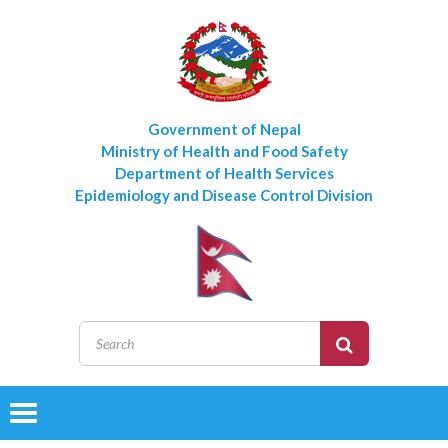
Government of Nepal
Ministry of Health and Food Safety
Department of Health Services
Epidemiology and Disease Control Division
Toggle
navigation