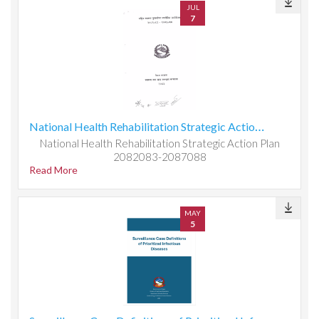
JUL
7
National Health Rehabilitation Strategic Action Plan 2082083-2087088
National Health Rehabilitation Strategic Action Plan
2082083-2087088
Read More
MAY
5