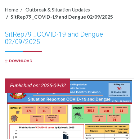
Home
Outbreak & Situation Updates
SitRep79 _COVID-19 and Dengue 02/09/2025
SitRep79 _COVID-19 and Dengue
02/09/2025
DOWNLOAD
Published on: 2025-09-02