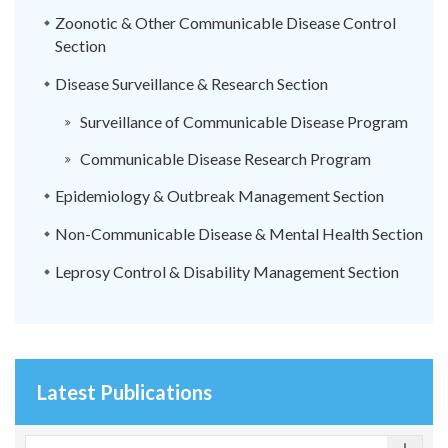
Zoonotic & Other Communicable Disease Control
Section
Disease Surveillance & Research Section
Surveillance of Communicable Disease Program
Communicable Disease Research Program
Epidemiology & Outbreak Management Section
Non-Communicable Disease & Mental Health Section
Leprosy Control & Disability Management Section
Latest Publications