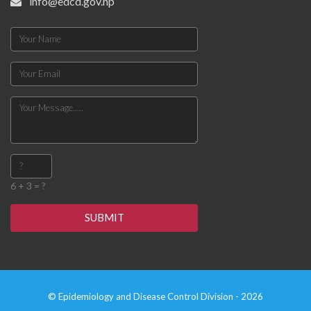
info@edcd.gov.np
6 + 3 = ?
SUBMIT
© Epidemiology and Disease Control Division - 2026