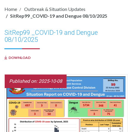
Home
Outbreak & Situation Updates
SitRep99 _COVID-19 and Dengue 08/10/2025
SitRep99 _COVID-19 and Dengue
08/10/2025
DOWNLOAD
Published on: 2025-10-08