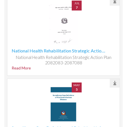
JUL
7
National Health Rehabilitation Strategic Action Plan 2082083-2087088
National Health Rehabilitation Strategic Action Plan
2082083-2087088
Read More
MAY
5