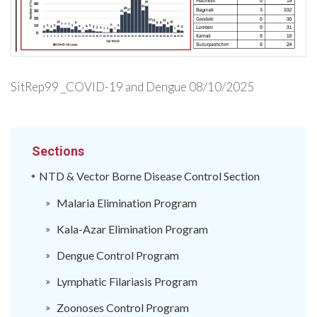
SitRep99 _COVID-19 and Dengue 08/10/2025
Sections
NTD & Vector Borne Disease Control Section
Malaria Elimination Program
Kala-Azar Elimination Program
Dengue Control Program
Lymphatic Filariasis Program
Zoonoses Control Program