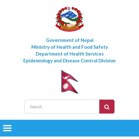
Government of Nepal
Ministry of Health and Food Safety
Department of Health Services
Epidemiology and Disease Control Division
Toggle
navigation