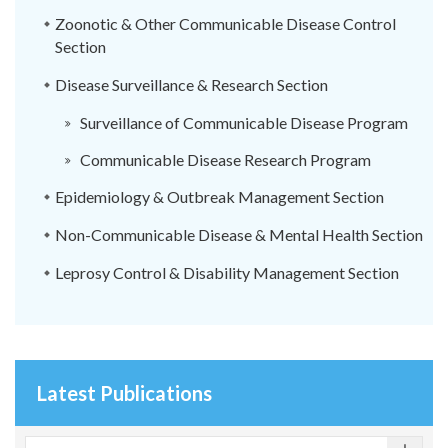
Zoonotic & Other Communicable Disease Control
Section
Disease Surveillance & Research Section
Surveillance of Communicable Disease Program
Communicable Disease Research Program
Epidemiology & Outbreak Management Section
Non-Communicable Disease & Mental Health Section
Leprosy Control & Disability Management Section
Latest Publications