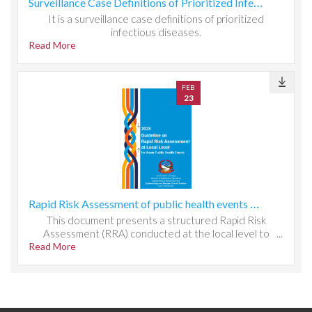
Surveillance Case Definitions of Prioritized Infectious Diseases
It is a surveillance case definitions of prioritized
infectious diseases.
Read More
FEB
23
Rapid Risk Assessment of public health events at local level
This document presents a structured Rapid Risk
Assessment (RRA) conducted at the local level to
Read More
evaluate public health threats, system readiness, and
response capacity. It outlines the methodology used to
identify hazards, assess exposure and vulnerability, and
determine risk magnitude through qualitative and semi-
quantitative scoring. The report analyzes local