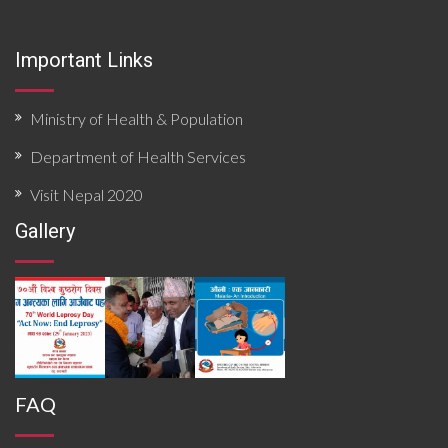
epidemiological patterns, health system resources,
surveillance functionality, and community risk factors.
Findings priority hazards, gaps in preparedness, and
Important Links
operational constraints affecting timely detection and
response. The document concludes with targeted
recommendations to strengthen local preparedness,
enhance coordination mechanisms, improve data flow,
Ministry of Health & Population
and build response capacity for future outbreaks and
emergencies.
Department of Health Services
Visit Nepal 2020
Gallery
FAQ