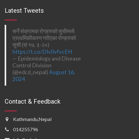
Latest Tweets
सर्ने संक्रामक रोगहरुको सुचीमध्ये
प्राथमिकीकरण गरीएका रोगहरुको
सुची (सं १७, ३-२०)
https://t.co/DIv0vfvcEH
— Epidemiology and Disease
Control Division
(@edcd_nepal)
August 16,
2024
Contact & Feedback
Kathmandu,Nepal
014255796