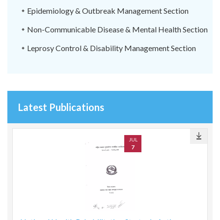
Epidemiology & Outbreak Management Section
Non-Communicable Disease & Mental Health Section
Leprosy Control & Disability Management Section
Latest Publications
JUL
7