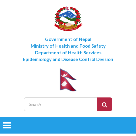
Government of Nepal
Ministry of Health and Food Safety
Department of Health Services
Epidemiology and Disease Control Division
Toggle
navigation