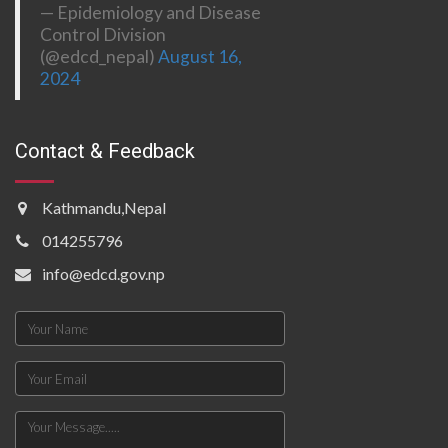
— Epidemiology and Disease
Control Division
(@edcd_nepal)
August 16,
2024
Contact & Feedback
Kathmandu,Nepal
014255796
info@edcd.gov.np