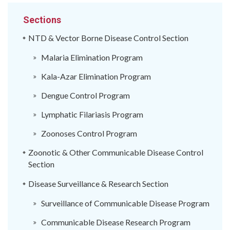
Sections
NTD & Vector Borne Disease Control Section
Malaria Elimination Program
Kala-Azar Elimination Program
Dengue Control Program
Lymphatic Filariasis Program
Zoonoses Control Program
Zoonotic & Other Communicable Disease Control
Section
Disease Surveillance & Research Section
Surveillance of Communicable Disease Program
Communicable Disease Research Program