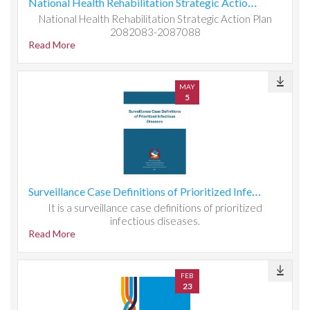
National Health Rehabilitation Strategic Action Plan 2082083-2087088
National Health Rehabilitation Strategic Action Plan
2082083-2087088
Read More
MAY
5
Surveillance Case Definitions of Prioritized Infectious Diseases
It is a surveillance case definitions of prioritized
infectious diseases.
Read More
FEB
23