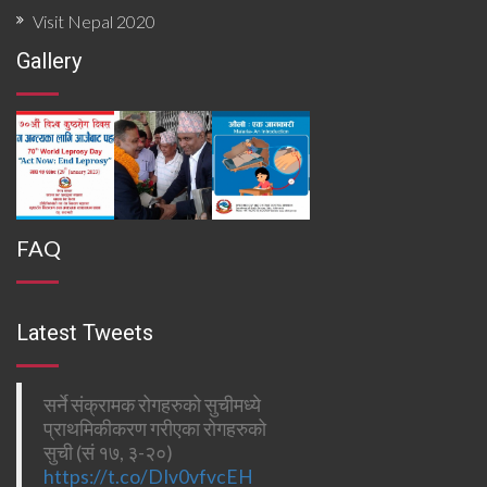
Visit Nepal 2020
Gallery
FAQ
Latest Tweets
सर्ने संक्रामक रोगहरुको सुचीमध्ये
प्राथमिकीकरण गरीएका रोगहरुको
सुची (सं १७, ३-२०)
https://t.co/DIv0vfvcEH