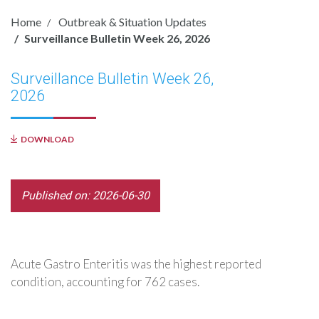
Home
Outbreak & Situation Updates
Surveillance Bulletin Week 26, 2026
Surveillance Bulletin Week 26,
2026
DOWNLOAD
Published on: 2026-06-30
Acute Gastro Enteritis was the highest reported
condition, accounting for 762 cases.