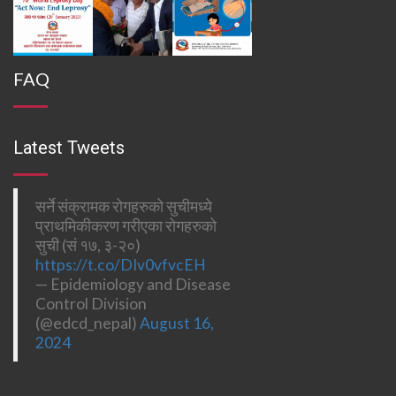
FAQ
Latest Tweets
सर्ने संक्रामक रोगहरुको सुचीमध्ये
प्राथमिकीकरण गरीएका रोगहरुको
सुची (सं १७, ३-२०)
https://t.co/DIv0vfvcEH
— Epidemiology and Disease
Control Division
(@edcd_nepal)
August 16,
2024