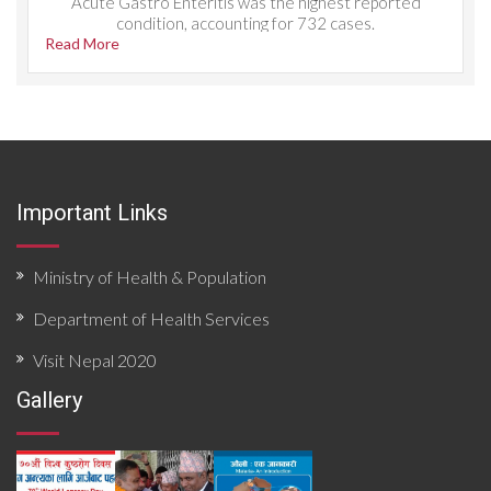
Acute Gastro Enteritis was the highest reported
condition, accounting for 732 cases.
Read More
Important Links
Ministry of Health & Population
Department of Health Services
Visit Nepal 2020
Gallery