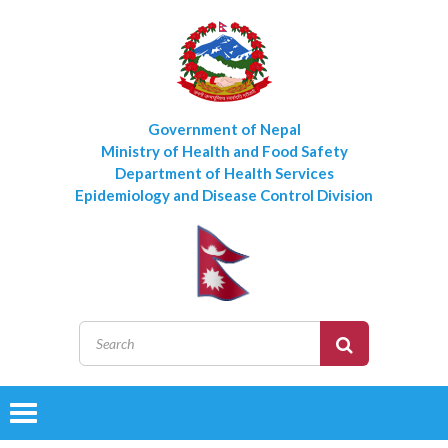
Government of Nepal
Ministry of Health and Food Safety
Department of Health Services
Epidemiology and Disease Control Division
Toggle
navigation