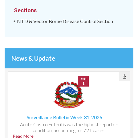
Sections
NTD & Vector Borne Disease Control Section
News & Update
JAN
1
Surveillance Bulletin Week 31, 2026
Acute Gastro Enteritis was the highest reported
condition, accounting for 721 cases.
Read More