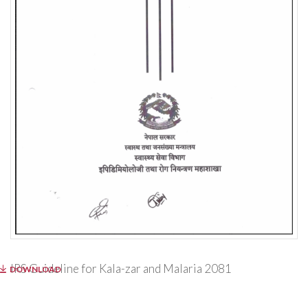
IRS Guideline for Kala-zar and Malaria 2081
DOWNLOAD