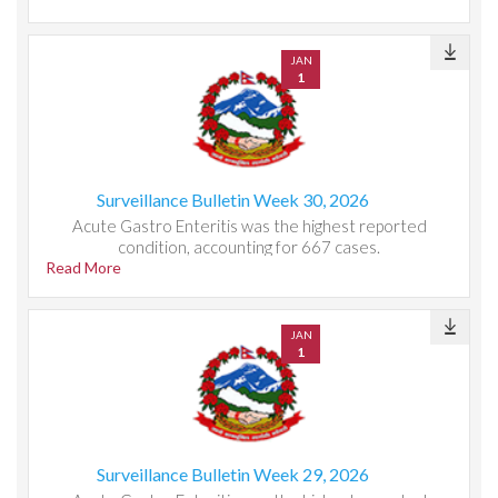
JAN
1
Surveillance Bulletin Week 30, 2026
Acute Gastro Enteritis was the highest reported
condition, accounting for 667 cases.
Read More
JAN
1
Surveillance Bulletin Week 29, 2026