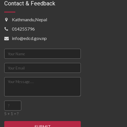
Contact & Feedback
Kathmandu,Nepal
014255796
info@edcd.gov.np
5 + 1 = ?
SUBMIT