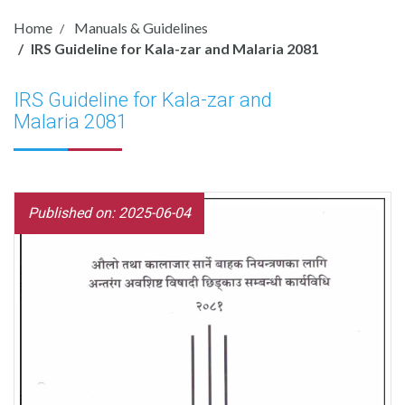
Home
Manuals & Guidelines
IRS Guideline for Kala-zar and Malaria 2081
IRS Guideline for Kala-zar and
Malaria 2081
Published on: 2025-06-04