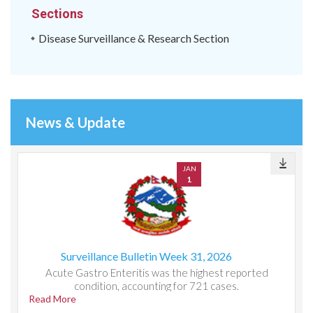
Sections
Disease Surveillance & Research Section
News & Update
JAN
1
Surveillance Bulletin Week 31, 2026
Acute Gastro Enteritis was the highest reported
condition, accounting for 721 cases.
Read More