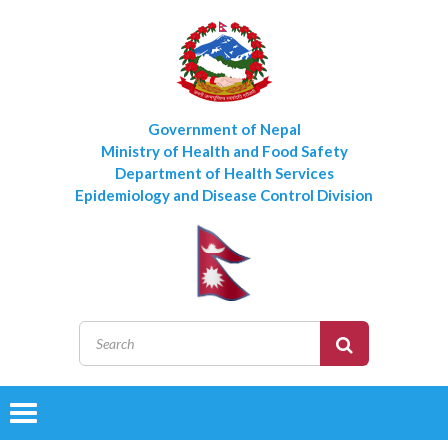
Government of Nepal
Ministry of Health and Food Safety
Department of Health Services
Epidemiology and Disease Control Division
Toggle
navigation