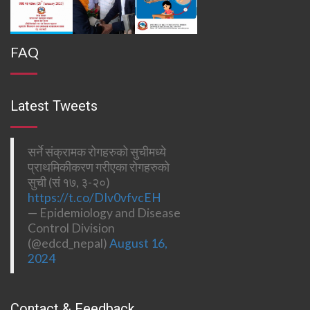
FAQ
Latest Tweets
सर्ने संक्रामक रोगहरुको सुचीमध्ये
प्राथमिकीकरण गरीएका रोगहरुको
सुची (सं १७, ३-२०)
https://t.co/DIv0vfvcEH
— Epidemiology and Disease
Control Division
(@edcd_nepal)
August 16,
2024
Contact & Feedback