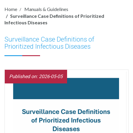
Home
Manuals & Guidelines
Surveillance Case Definitions of Prioritized
Infectious Diseases
Surveillance Case Definitions of
Prioritized Infectious Diseases
Published on: 2026-05-05