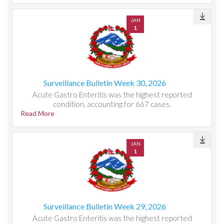
JAN
1
Surveillance Bulletin Week 30, 2026
Acute Gastro Enteritis was the highest reported
condition, accounting for 667 cases.
Read More
JAN
1
Surveillance Bulletin Week 29, 2026
Acute Gastro Enteritis was the highest reported