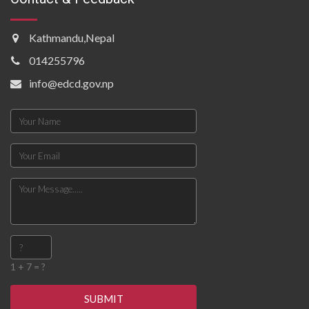
Kathmandu,Nepal
014255796
info@edcd.gov.np
1 + 7 = ?
SUBMIT