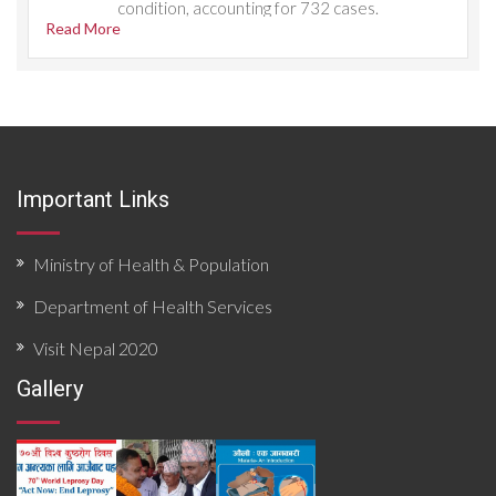
condition, accounting for 732 cases.
Read More
Important Links
Ministry of Health & Population
Department of Health Services
Visit Nepal 2020
Gallery