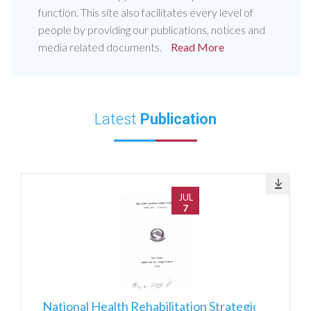
function. This site also facilitates every level of
people by providing our publications, notices and
media related documents.
Read More
Latest
Publication
JUL
7
National Health Rehabilitation Strategic Action Plan 2082083-2087088