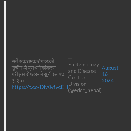
—
सर्ने संक्रामक रोगहरुको
Epidemiology
सुचीमध्ये प्राथमिकीकरण
August
and Disease
गरीएका रोगहरुको सुची (सं १७,
16,
Control
३-२०)
2024
Division
https://t.co/DIv0vfvcEH
(@edcd_nepal)