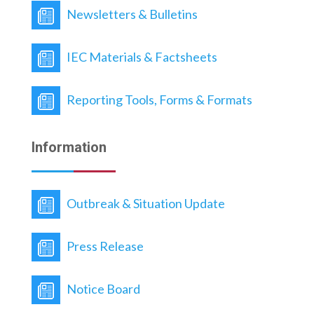
framework aims to improve system efficiency,
Newsletters & Bulletins
reduce response delays, and strengthen
integrated public health emergency
management through clear operational
IEC Materials & Factsheets
guidance and accountability mechanisms.
Reporting Tools, Forms & Formats
Information
Outbreak & Situation Update
Press Release
Notice Board