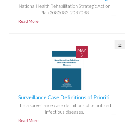
National Health Rehabilitation Strategic Action
Plan 2082083-2087088
Read More
MAY
5
Surveillance Case Definitions of Prioritized Infectious Diseases
It is a surveillance case definitions of prioritized
infectious diseases.
Read More