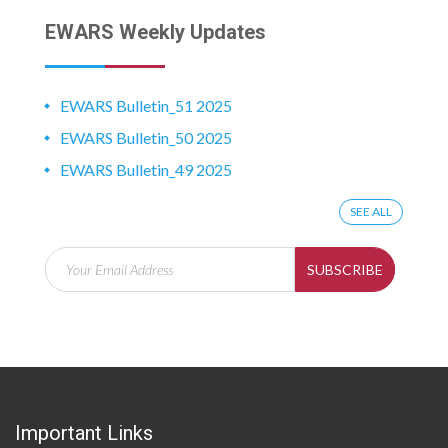
EWARS Weekly Updates
EWARS Bulletin_51 2025
EWARS Bulletin_50 2025
EWARS Bulletin_49 2025
SEE ALL
SUBSCRIBE
Important Links