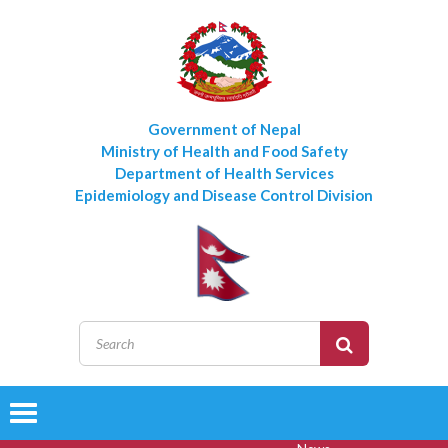
Government of Nepal
Ministry of Health and Food Safety
Department of Health Services
Epidemiology and Disease Control Division
Toggle
navigation