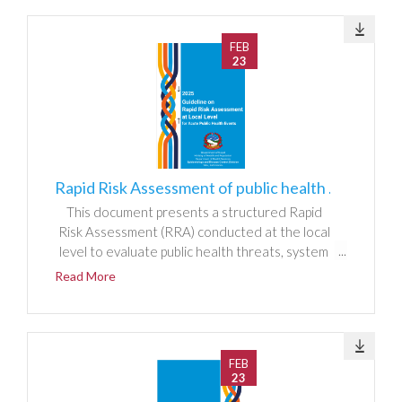
FEB
23
Rapid Risk Assessment of public health events at local level
This document presents a structured Rapid
Risk Assessment (RRA) conducted at the local
level to evaluate public health threats, system
readiness, and response capacity. It outlines
Read More
the methodology used to identify hazards,
assess exposure and vulnerability, and
determine risk magnitude through qualitative
and semi-quantitative scoring. The report
FEB
analyzes local epidemiological patterns, health
23
system resources, surveillance functionality,