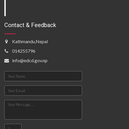
Contact & Feedback
Kathmandu,Nepal
014255796
info@edcd.gov.np