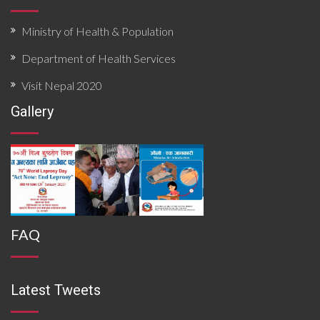
Ministry of Health & Population
Department of Health Services
Visit Nepal 2020
Gallery
FAQ
Latest Tweets