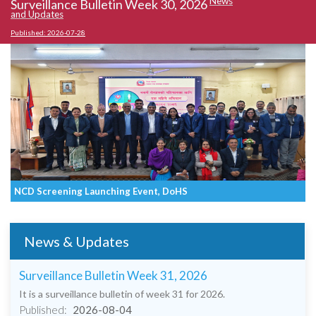
News
Surveillance Bulletin Week 30, 2026
S
and Updates
an
Published: 2026-07-28
Pu
NCD Screening Launching Event, DoHS
P
News & Updates
Surveillance Bulletin Week 31, 2026
It is a surveillance bulletin of week 31 for 2026.
Published:
2026-08-04