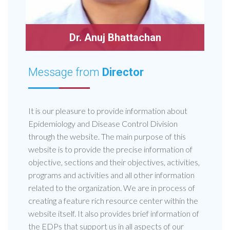
Dr. Anuj Bhattachan
Message from
Director
It is our pleasure to provide information about
Epidemiology and Disease Control Division
through the website. The main purpose of this
website is to provide the precise information of
objective, sections and their objectives, activities,
programs and activities and all other information
related to the organization. We are in process of
creating a feature rich resource center within the
website itself. It also provides brief information of
the EDPs that support us in all aspects of our