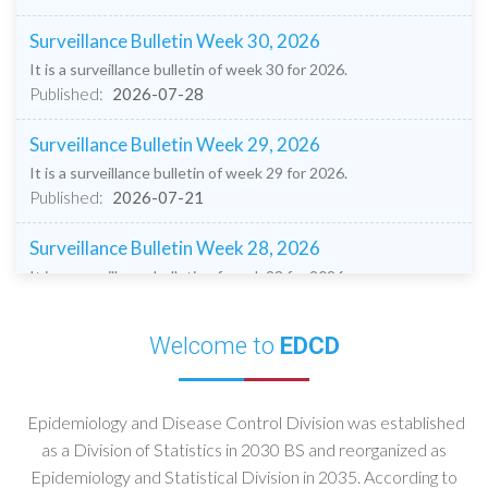
Surveillance Bulletin Week 30, 2026
It is a surveillance bulletin of week 30 for 2026.
Published:
2026-07-28
Surveillance Bulletin Week 29, 2026
It is a surveillance bulletin of week 29 for 2026.
Published:
2026-07-21
Surveillance Bulletin Week 28, 2026
It is a surveillance bulletin of week 28 for 2026.
Published:
2026-07-14
Welcome to
EDCD
Surveillance Bulletin Week 27, 2026
It is a surveillance bulletin of week 27 for 2026
Published:
2026-07-08
Epidemiology and Disease Control Division was established
as a Division of Statistics in 2030 BS and reorganized as
Surveillance Bulletin Week 26, 2026
Epidemiology and Statistical Division in 2035. According to
It is a surveillance bulletin of week 26 for 2026.